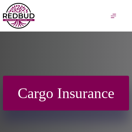
Skip
to
content
Cargo Insurance