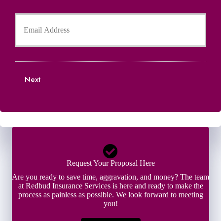
l
h
Y
d
o
o
e
n
u
r
e
r
N
N
E
a
u
m
m
m
a
e
b
Next
i
*
e
l
r
*
*
Request Your Proposal Here
Are you ready to save time, aggravation, and money? The team
at Redbud Insurance Services is here and ready to make the
process as painless as possible. We look forward to meeting
you!