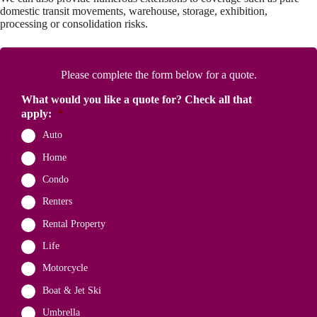
domestic transit movements, warehouse, storage, exhibition,
processing or consolidation risks.
Please complete the form below for a quote.
What would you like a quote for? Check all that
apply:
*
Auto
Home
Condo
Renters
Rental Property
Life
Motorcycle
Boat & Jet Ski
Umbrella