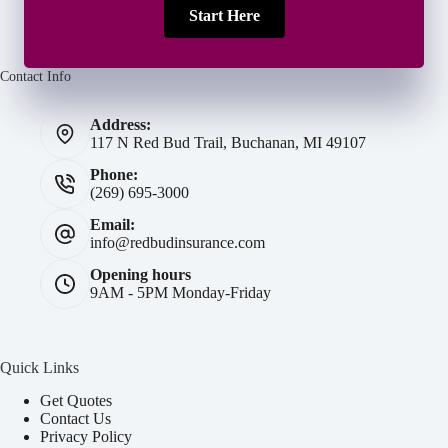
Start Here
Contact Info
Address:
117 N Red Bud Trail, Buchanan, MI 49107
Phone:
(269) 695-3000
Email:
info@redbudinsurance.com
Opening hours
9AM - 5PM Monday-Friday
Quick Links
Get Quotes
Contact Us
Privacy Policy