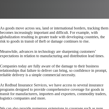
As goods move across sea, land or international borders, tracking them
becomes increasingly important and difficult. For example, with
globalization resulting in greater trade with developing countries, the
risk to goods in transit of theft or damage continues to rise.
Meanwhile, advances in technology are sharpening customers’
expectations in relation to manufacturing and distribution lead times.
Companies today are fully aware of the damage to their business
relationships that failure to deliver can bring, so confidence in prompt,
reliable delivery is a simple commercial necessity.
At Redbud Insurance Services, we have access to several insurance
programs designed to provide comprehensive coverage for goods in
transit for manufacturers, importers and exporters, commodity traders,
logistics companies and more.
We can also provide numerous extensions to coverage such as pure