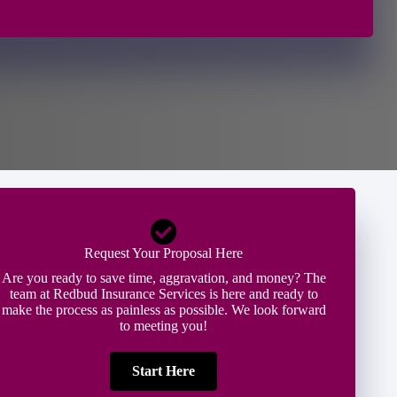
Request Your Proposal Here
Are you ready to save time, aggravation, and money? The
team at Redbud Insurance Services is here and ready to
make the process as painless as possible. We look forward
to meeting you!
Start Here