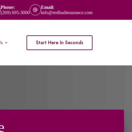
Phone:
Email:
(269) 695-3000
info@redbudinsurance.com
Start Here In Seconds
Us
e