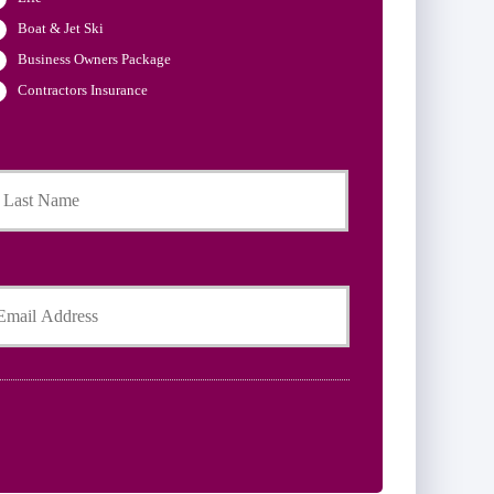
Boat & Jet Ski
Business Owners Package
Contractors Insurance
Last