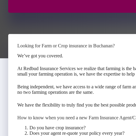
Looking for Farm or Crop insurance in Buchanan?
We’ve got you covered.
At Redbud Insurance Services we realize that farming is the 
small your farming operation is, we have the expertise to help
Being independent, we have access to a wide range of farm a
no two farming operations are the same.
We have the flexibility to truly find you the best possible produ
How to know when you need a new Farm Insurance Agent/
Do you have crop insurance?
Does your agent re-quote your policy every year?