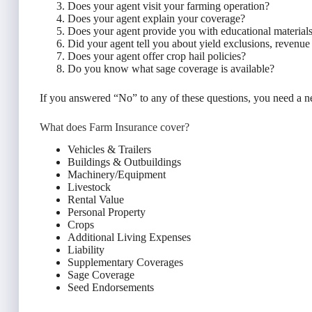
Does your agent visit your farming operation?
Does your agent explain your coverage?
Does your agent provide you with educational material
Did your agent tell you about yield exclusions, revenu
Does your agent offer crop hail policies?
Do you know what sage coverage is available?
If you answered “No” to any of these questions, you need a 
What does Farm Insurance cover?
Vehicles & Trailers
Buildings & Outbuildings
Machinery/Equipment
Livestock
Rental Value
Personal Property
Crops
Additional Living Expenses
Liability
Supplementary Coverages
Sage Coverage
Seed Endorsements