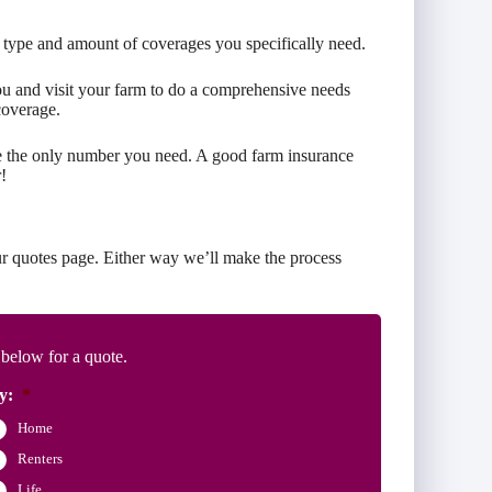
 type and amount of coverages you specifically need.
you and visit your farm to do a comprehensive needs
coverage.
re the only number you need. A good farm insurance
!
r quotes page. Either way we’ll make the process
 below for a quote.
y:
*
Home
Renters
Life