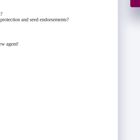
s?
e protection and seed endorsements?
new agent!