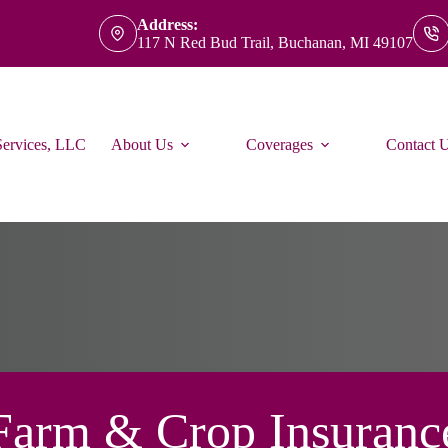
Address:
117 N Red Bud Trail, Buchanan, MI 49107
Services, LLC
About Us
Coverages
Contact 
Farm & Crop Insuranc