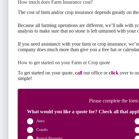
How much does Farm Insurance cost?
The cost of farm and/or crop insurance depends greatly on the
Because all farming operations are different, we’ll talk with 
analysis to make sure that no stone is left unturned with your 
If you need assistance with your farm or crop insurance, we’
company does much more than give you a free hat or calendar
How to get started on your Farm or Crop quote
To get started on your quote,
call
our office or
click
over to ou
simple!
Please complete the form
What would you like a quote for? Check all that appl
Auto
Condo
Rental Property