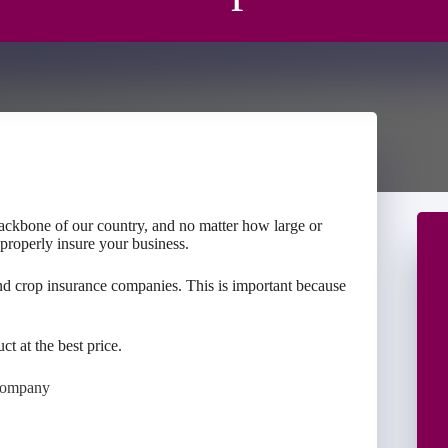
backbone of our country, and no matter how large or
 properly insure your business.
nd crop insurance companies. This is important because
ct at the best price.
Company