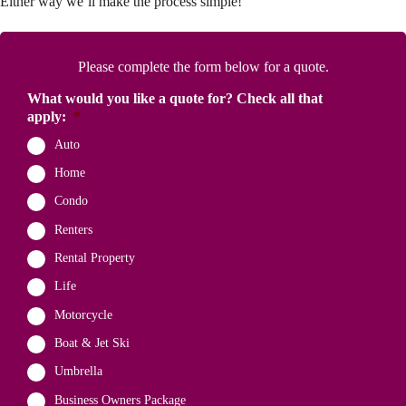
Either way we’ll make the process simple!
Please complete the form below for a quote.
What would you like a quote for? Check all that
apply:
*
Auto
Home
Condo
Renters
Rental Property
Life
Motorcycle
Boat & Jet Ski
Umbrella
Business Owners Package