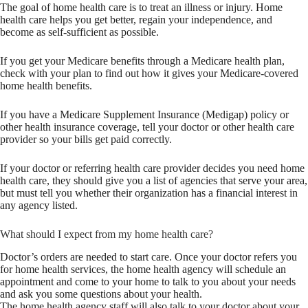
The goal of home health care is to treat an illness or injury. Home
health care helps you get better, regain your independence, and
become as self-sufficient as possible.
If you get your Medicare benefits through a Medicare health plan,
check with your plan to find out how it gives your Medicare-covered
home health benefits.
If you have a Medicare Supplement Insurance (Medigap) policy or
other health insurance coverage, tell your doctor or other health care
provider so your bills get paid correctly.
If your doctor or referring health care provider decides you need home
health care, they should give you a list of agencies that serve your area,
but must tell you whether their organization has a financial interest in
any agency listed.
What should I expect from my home health care?
Doctor’s orders are needed to start care. Once your doctor refers you
for home health services, the home health agency will schedule an
appointment and come to your home to talk to you about your needs
and ask you some questions about your health.
The home health agency staff will also talk to your doctor about your