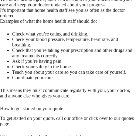
care and keep your doctor updated about your progress.
It’s important that home health staff see you as often as the doctor
ordered.
Examples of what the home health staff should do:
Check what you’re eating and drinking.
Check your blood pressure, temperature, heart rate, and
breathing.
Check that you’re taking your prescription and other drugs and
any treatments correctly.
Ask if you’re having pain.
Check your safety in the home.
Teach you about your care so you can take care of yourself.
Coordinate your care.
This means they must communicate regularly with you, your doctor,
and anyone else who gives you care.
How to get started on your quote
To get started on your quote, call our office or click over to our quotes
page.