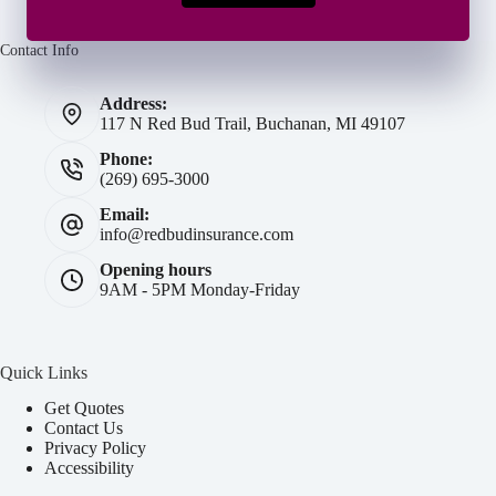
Contact Info
Address:
117 N Red Bud Trail, Buchanan, MI 49107
Phone:
(269) 695-3000
Email:
info@redbudinsurance.com
Opening hours
9AM - 5PM Monday-Friday
Quick Links
Get Quotes
Contact Us
Privacy Policy
Accessibility