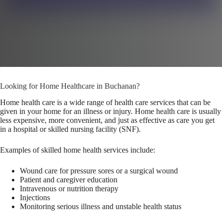
Looking for Home Healthcare in Buchanan?
Home health care is a wide range of health care services that can be
given in your home for an illness or injury. Home health care is usually
less expensive, more convenient, and just as effective as care you get
in a hospital or skilled nursing facility (SNF).
Examples of skilled home health services include:
Wound care for pressure sores or a surgical wound
Patient and caregiver education
Intravenous or nutrition therapy
Injections
Monitoring serious illness and unstable health status