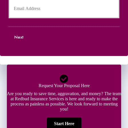
o
o
e
n
u
r
e
r
N
N
E
a
u
m
m
m
a
e
b
Next
i
*
e
l
r
*
*
Request Your Proposal Here
Are you ready to save time, aggravation, and money? The team
at Redbud Insurance Services is here and ready to make the
process as painless as possible. We look forward to meeting
you!
Start Here