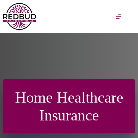
Skip
to
content
Home Healthcare
Insurance